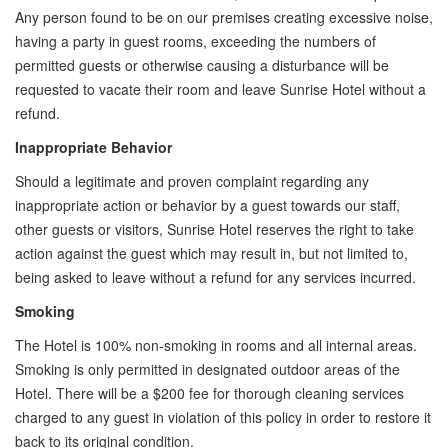
Any person found to be on our premises creating excessive noise,
having a party in guest rooms, exceeding the numbers of
permitted guests or otherwise causing a disturbance will be
requested to vacate their room and leave Sunrise Hotel without a
refund.
Inappropriate Behavior
Should a legitimate and proven complaint regarding any
inappropriate action or behavior by a guest towards our staff,
other guests or visitors, Sunrise Hotel reserves the right to take
action against the guest which may result in, but not limited to,
being asked to leave without a refund for any services incurred.
Smoking
The Hotel is 100% non-smoking in rooms and all internal areas. ​
Smoking is only permitted in designated outdoor areas of the
Hotel. There will be a $200 fee for thorough cleaning services
charged to any guest in violation of this policy in order to restore it
back to its original condition.