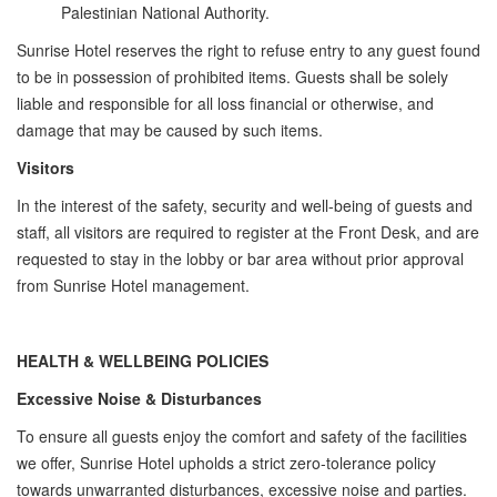
Palestinian National Authority.
Sunrise Hotel reserves the right to refuse entry to any guest found
to be in possession of prohibited items. Guests shall be solely
liable and responsible for all loss financial or otherwise, and
damage that may be caused by such items.
Visitors
In the interest of the safety, security and well-being of guests and
staff, all visitors are required to register at the Front Desk, and are
requested to stay in the lobby or bar area without prior approval
from Sunrise Hotel management.
HEALTH & WELLBEING POLICIES
Excessive Noise & Disturbances
T​o ensure all guests enjoy the comfort and safety of the facilities
we offer, Sunrise Hotel upholds a strict zero-tolerance policy
towards unwarranted disturbances, excessive noise and parties.