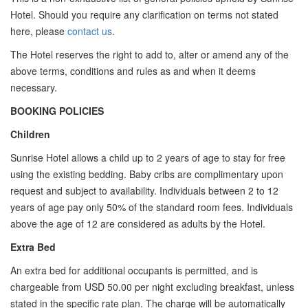
Hotel. Should you require any clarification on terms not stated
here, please
contact us
.
The Hotel reserves the right to add to, alter or amend any of the
above terms, conditions and rules as and when it deems
necessary.
BOOKING POLICIES
Children
Sunrise Hotel allows a child up to 2 years of age to stay for free
using the existing bedding. Baby cribs are complimentary upon
request and subject to availability. Individuals between 2 to 12
years of age pay only 50% of the standard room fees. Individuals
above the age of 12 are considered as adults by the Hotel.
Extra Bed
An extra bed for additional occupants is permitted, and is
chargeable from USD 50.00 per night excluding breakfast, unless
stated in the specific rate plan. The charge will be automatically