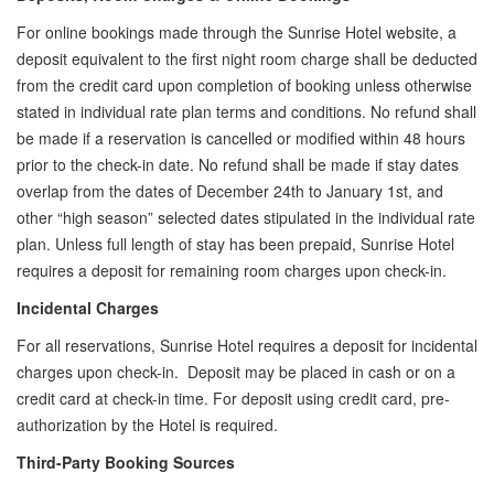
For online bookings made through the Sunrise Hotel website, a
deposit equivalent to the first night room charge shall be deducted
from the credit card upon completion of booking unless otherwise
stated in individual rate plan terms and conditions. No refund shall
be made if a reservation is cancelled or modified within 48 hours
prior to the check-in date. No refund shall be made if stay dates
overlap from the dates of December 24th to January 1st, and
other “high season” selected dates stipulated in the individual rate
plan. Unless full length of stay has been prepaid, Sunrise Hotel
requires a deposit for remaining room charges upon check-in.
Incidental Charges
For all reservations, Sunrise Hotel requires a deposit for incidental
charges upon check-in. Deposit may be placed in cash or on a
credit card at check-in time. For deposit using credit card, pre-
authorization by the Hotel is required.
Third-Party Booking Sources