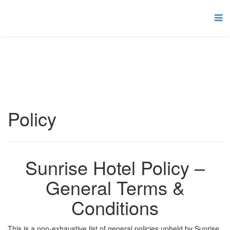
Policy
Sunrise Hotel Policy –
General Terms &
Conditions
This is a non-exhaustive list of general policies upheld by Sunrise