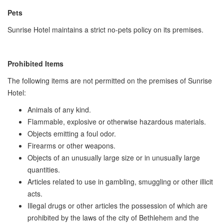
Pets
Sunrise Hotel maintains a strict no-pets policy on its premises.
Prohibited Items
The following items are not permitted on the premises of Sunrise
Hotel:
Animals of any kind.
Flammable, explosive or otherwise hazardous materials.
Objects emitting a foul odor.
Firearms or other weapons.
Objects of an unusually large size or in unusually large
quantities.
Articles related to use in gambling, smuggling or other illicit
acts.
Illegal drugs or other articles the possession of which are
prohibited by the laws of the city of Bethlehem and the