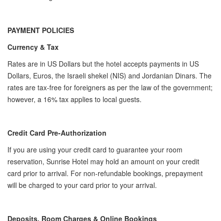
PAYMENT POLICIES
Currency & Tax
Rates are in US Dollars but the hotel accepts payments in US
Dollars, Euros, the Israeli shekel (NIS) and Jordanian Dinars. The
rates are tax-free for foreigners as per the law of the government;
however, a 16% tax applies to local guests.
Credit Card Pre-Authorization
If you are using your credit card to guarantee your room
reservation, Sunrise Hotel may hold an amount on your credit
card prior to arrival. For non-refundable bookings, prepayment
will be charged to your card prior to your arrival.
Deposits, Room Charges & Online Bookings