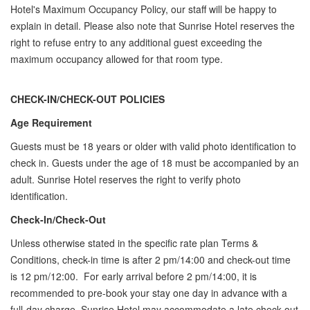
Hotel's Maximum Occupancy Policy, our staff will be happy to
explain in detail. Please also note that Sunrise Hotel reserves the
right to refuse entry to any additional guest exceeding the
maximum occupancy allowed for that room type.
CHECK-IN/CHECK-OUT POLICIES
Age Requirement
Guests must be 18 years or older with valid photo identification to
check in. Guests under the age of 18 must be accompanied by an
adult. Sunrise Hotel reserves the right to verify photo
identification.
Check-In/Check-Out
Unless otherwise stated in the specific rate plan Terms &
Conditions, check-in time is after 2 pm/14:00 and check-out time
is 12 pm/12:00. For early arrival before 2 pm/14:00, it is
recommended to pre-book your stay one day in advance with a
full-day charge. Sunrise Hotel may accommodate a late check-out