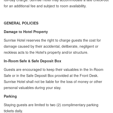
for an additional fee and subject to room availability.
GENERAL POLICIES
Damage to Hotel Property
Sunrise Hotel reserves the right to charge guests the cost for
damage caused by their accidental, deliberate, negligent or
reckless acts to the Hotel's property and/or structure.
In-Room Safe & Safe Deposit Box
Guests are encouraged to keep their valuables in the In-Room
Safe or in the Safe Deposit Box provided at the Front Desk.
Sunrise Hotel shall not be liable for the loss of money or other
personal valuables during your stay.
Parking
Staying guests are limited to two (2) complimentary parking
tickets daily.