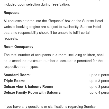
included upon selection during reservation.
Requests
All requests entered into the ‘Requests’ box on the Sunrise Hotel
website booking engine are subject to availability. Sunrise Hotel
bears no responsibility should it be unable to fulfill certain
requests.
Room Occupancy
The total number of occupants in a room, including children, shall
not exceed the maximum number of occupants permitted for the
respective room types:
Standard Room:
up to 2 pers
Triple Room:
up to 3 pers
Deluxe view & balcony Room:
up to 3 pers
Deluxe Family Room with Balcony:
up to 4 pers
If you have any questions or clarifications regarding Sunrise