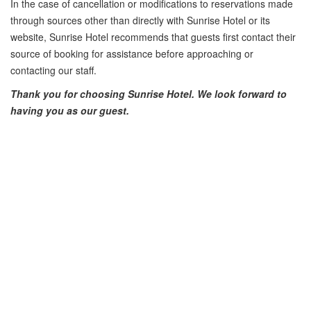
In the case of cancellation or modifications to reservations made
through sources other than directly with Sunrise Hotel or its
website, Sunrise Hotel recommends that guests first contact their
source of booking for assistance before approaching or
contacting our staff.
Thank you for choosing Sunrise Hotel. We look forward to
having you as our guest.
PREV